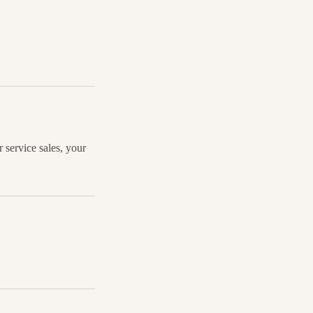
 service sales, your