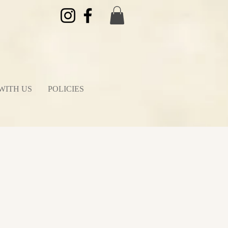
WITH US
POLICIES