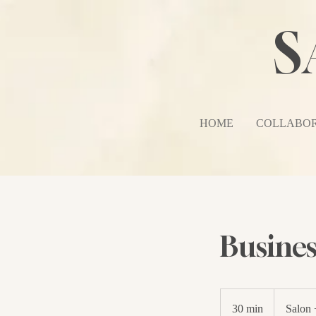
S
HOME
COLLABOR
Busines
30 min
3
Salon 