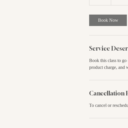
0
m
i
Book Now
n
Service Descr
Book this class to go
product charge, and 
Cancellation 
To cancel or reschedu