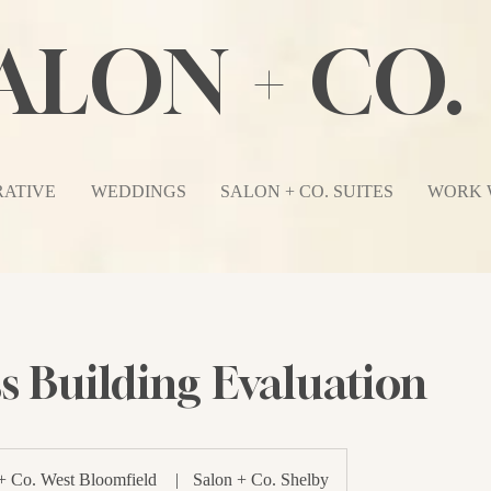
ALON + CO.
ATIVE
WEDDINGS
SALON + CO. SUITES
WORK 
s Building Evaluation
+ Co. West Bloomfield
|
Salon + Co. Shelby