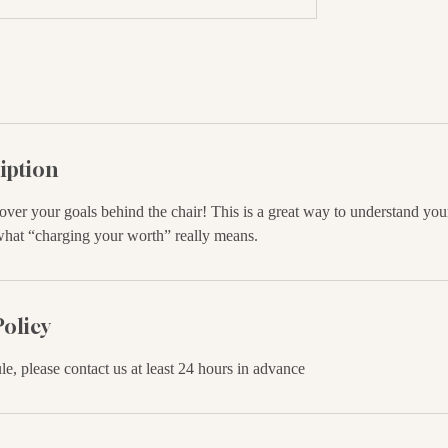
iption
 over your goals behind the chair! This is a great way to understand your
what “charging your worth” really means.
Policy
le, please contact us at least 24 hours in advance