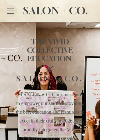
SALON + CO.
THE VIVID
COLLECTIVE
EDUCATION
X
SALON + CO.
At SALON + CO, our mission is
to empower our staff by providing
the best education and resources to
excel in their craft. In 2026, we
proudly integrated the Vivid
Collective into all our salon