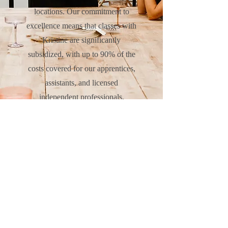
locations. Our commitment to
excellence means that classes with
Kristine are significantly
subsidized, with up to 90% of the
costs covered for our apprentices,
assistants, and licensed
independent professionals.
Together, we are dedicated to
fostering growth and success in our
community.
CLICK HERE TO VISIT THE VIVID COLLECTIVE EDUCATION SITE